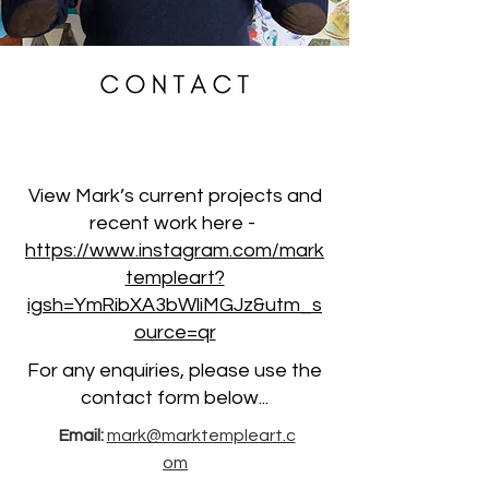
View Mark’s current projects and
recent work here -
https://www.instagram.com/mark
templeart?
igsh=YmRibXA3bWliMGJz&utm_s
ource=qr
For any enquiries, please use the
contact form below...
Email:
mark@marktempleart.c
om