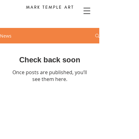
News
Check back soon
Once posts are published, you’ll
see them here.
Contact details available
HERE
© 2025 by MARK TEMPLE ART.
Powered and secured by
Wix